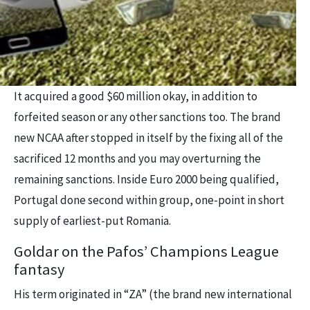
It acquired a good $60 million okay, in addition to
forfeited season or any other sanctions too. The brand
new NCAA after stopped in itself by the fixing all of the
sacrificed 12 months and you may overturning the
remaining sanctions. Inside Euro 2000 being qualified,
Portugal done second within group, one-point in short
supply of earliest-put Romania.
Goldar on the Pafos’ Champions League
fantasy
His term originated in “ZA” (the brand new international