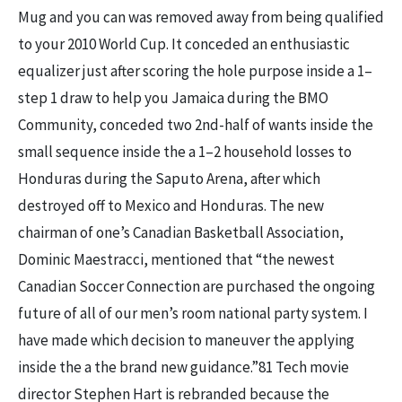
Mug and you can was removed away from being qualified
to your 2010 World Cup. It conceded an enthusiastic
equalizer just after scoring the hole purpose inside a 1–
step 1 draw to help you Jamaica during the BMO
Community, conceded two 2nd-half of wants inside the
small sequence inside the a 1–2 household losses to
Honduras during the Saputo Arena, after which
destroyed off to Mexico and Honduras. The new
chairman of one’s Canadian Basketball Association,
Dominic Maestracci, mentioned that “the newest
Canadian Soccer Connection are purchased the ongoing
future of all of our men’s room national party system. I
have made which decision to maneuver the applying
inside the a the brand new guidance.”81 Tech movie
director Stephen Hart is rebranded because the