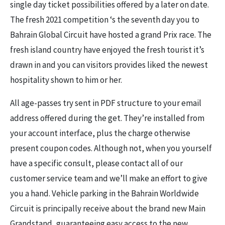
single day ticket possibilities offered by a later on date.
The fresh 2021 competition ‘s the seventh day you to
Bahrain Global Circuit have hosted a grand Prix race. The
fresh island country have enjoyed the fresh tourist it’s
drawn in and you can visitors provides liked the newest
hospitality shown to him or her.
All age-passes try sent in PDF structure to your email
address offered during the get. They’re installed from
your account interface, plus the charge otherwise
present coupon codes. Although not, when you yourself
have a specific consult, please contact all of our
customer service team and we’ll make an effort to give
you a hand. Vehicle parking in the Bahrain Worldwide
Circuit is principally receive about the brand new Main
Grandstand, guaranteeing easy access to the new