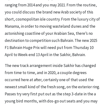
ranging from 2014 and you may 2021. From the routine,
you could discuss the brand new Arab society of this
short, cosmopolitan isle country. From the luxury city of
Manama, in order to moving wasteland dunes and the
astonishing coastline of your Arabian Sea, there’s no
destination to competition such Bahrain. The new 2025
F1 Bahrain Huge Prix will need put from Thursday 10
April to Week-end 13 April in the Sakhir, Bahrain.
The new track arrangement inside Sakhir has changed
from time to time, and in 2020, a couple degrees
occurred here at after, certainly one of that used the
newest small kind of the fresh song, on the exterior ring.
Passes try very first put out as the step 3-date in the a
young bird months, with dos-go out seats and you may