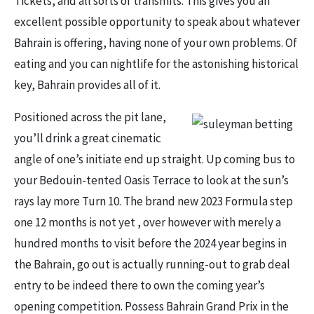
Tickets, and all sorts of transmits. This gives you an
excellent possible opportunity to speak about whatever
Bahrain is offering, having none of your own problems. Of
eating and you can nightlife for the astonishing historical
key, Bahrain provides all of it.
Positioned across the pit lane,
you’ll drink a great cinematic
angle of one’s initiate end up straight. Up coming bus to
your Bedouin-tented Oasis Terrace to look at the sun’s
rays lay more Turn 10. The brand new 2023 Formula step
one 12 months is not yet , over however with merely a
hundred months to visit before the 2024 year begins in
the Bahrain, go out is actually running-out to grab deal
entry to be indeed there to own the coming year’s
opening competition. Possess Bahrain Grand Prix in the