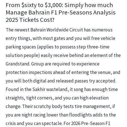
From $sixty to $3,000: Simply how much
Manage Bahrain F1 Pre-Seasons Analysis
2025 Tickets Cost?
The newest Bahrain Worldwide Circuit has numerous
entry things, with most gates and you will free vehicle
parking spaces (applies to possess step three-time
solution people) easily receive behind an element of the
Grandstand. Group are required to experience
protection inspections ahead of entering the venue, and
you will both digital and released passes try accepted.
Found in the Sakhir wasteland, it song has enough time
straights, tight corners, and you can high elevation
change. Their scratchy body tests tire management, if
you are night racing lower than floodlights adds to the
crisis and you can spectacle. For 2026 Pre-Season F1