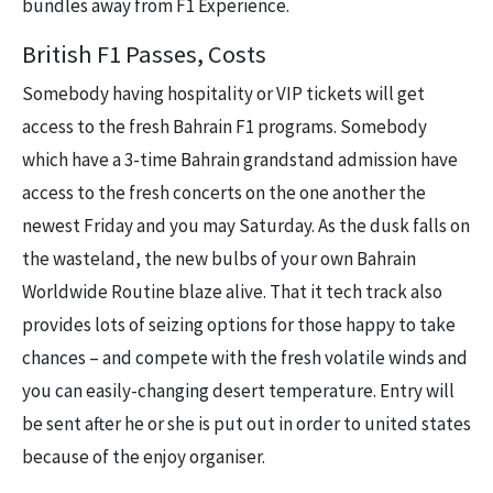
bundles away from F1 Experience.
British F1 Passes, Costs
Somebody having hospitality or VIP tickets will get
access to the fresh Bahrain F1 programs. Somebody
which have a 3-time Bahrain grandstand admission have
access to the fresh concerts on the one another the
newest Friday and you may Saturday. As the dusk falls on
the wasteland, the new bulbs of your own Bahrain
Worldwide Routine blaze alive. That it tech track also
provides lots of seizing options for those happy to take
chances – and compete with the fresh volatile winds and
you can easily-changing desert temperature. Entry will
be sent after he or she is put out in order to united states
because of the enjoy organiser.