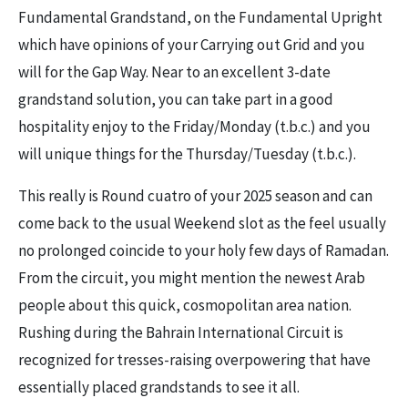
Fundamental Grandstand, on the Fundamental Upright
which have opinions of your Carrying out Grid and you
will for the Gap Way. Near to an excellent 3-date
grandstand solution, you can take part in a good
hospitality enjoy to the Friday/Monday (t.b.c.) and you
will unique things for the Thursday/Tuesday (t.b.c.).
This really is Round cuatro of your 2025 season and can
come back to the usual Weekend slot as the feel usually
no prolonged coincide to your holy few days of Ramadan.
From the circuit, you might mention the newest Arab
people about this quick, cosmopolitan area nation.
Rushing during the Bahrain International Circuit is
recognized for tresses-raising overpowering that have
essentially placed grandstands to see it all.