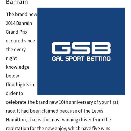
Bahrain
The brand new
2014 Bahrain
Grand Prix
occured since
the every
night
knowledge
below
floodlights in
order to
celebrate the brand new 10th anniversary of your first
race. It had been claimed because of the Lewis
Hamilton, that is the most winning driver from the
reputation for the new enjoy, which have five wins