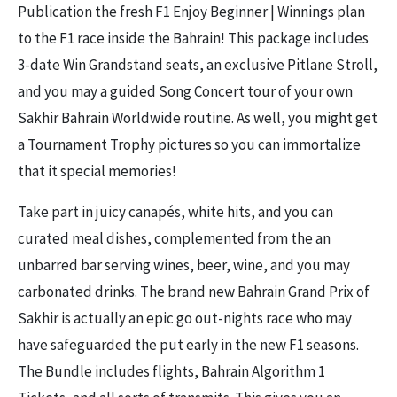
Publication the fresh F1 Enjoy Beginner | Winnings plan
to the F1 race inside the Bahrain! This package includes
3-date Win Grandstand seats, an exclusive Pitlane Stroll,
and you may a guided Song Concert tour of your own
Sakhir Bahrain Worldwide routine. As well, you might get
a Tournament Trophy pictures so you can immortalize
that it special memories!
Take part in juicy canapés, white hits, and you can
curated meal dishes, complemented from the an
unbarred bar serving wines, beer, wine, and you may
carbonated drinks. The brand new Bahrain Grand Prix of
Sakhir is actually an epic go out-nights race who may
have safeguarded the put early in the new F1 seasons.
The Bundle includes flights, Bahrain Algorithm 1