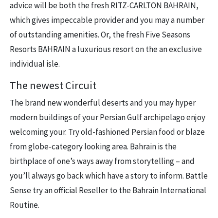
advice will be both the fresh RITZ-CARLTON BAHRAIN,
which gives impeccable provider and you may a number
of outstanding amenities. Or, the fresh Five Seasons
Resorts BAHRAIN a luxurious resort on the an exclusive
individual isle.
The newest Circuit
The brand new wonderful deserts and you may hyper
modern buildings of your Persian Gulf archipelago enjoy
welcoming your. Try old-fashioned Persian food or blaze
from globe-category looking area. Bahrain is the
birthplace of one’s ways away from storytelling – and
you’ll always go back which have a story to inform. Battle
Sense try an official Reseller to the Bahrain International
Routine.