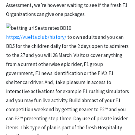
Assessment, we’re however waiting to see if the fresh F1
Organizations can give one packages.
Seats rates BD10
https://vuelta.club/history/
to own adults and you can
BD5 for the children daily for the 2 days open to admirers
to the 27 and you will 28 March. Visitors cover anything
from a current otherwise epic rider, F1 group
government, F1 news identification or the FIA’s F1
shelter car driver. And, take pleasure in access to
interactive activations for example F1 rushing simulators
and you may fun live activity. Build abreast of your F1
competition weekend by getting nearer to F2™ and you
can F3™ presenting step three-Day use of private insider
items. This type of plan is part of the fresh Hospitality