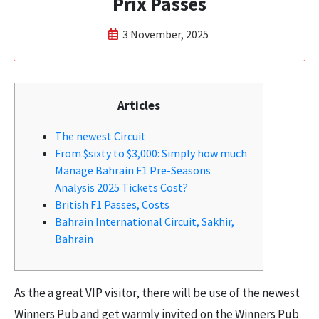
Prix Passes
3 November, 2025
Articles
The newest Circuit
From $sixty to $3,000: Simply how much
Manage Bahrain F1 Pre-Seasons
Analysis 2025 Tickets Cost?
British F1 Passes, Costs
Bahrain International Circuit, Sakhir,
Bahrain
As the a great VIP visitor, there will be use of the newest
Winners Pub and get warmly invited on the Winners Pub