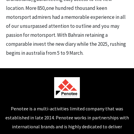
location. More 850,one hundred thousand keen
motorsport admirers had a memorable experience in all
of our unsurpassed attention to outline and you may
passion for motorsport. With Bahrain retaining a
comparable invest the new diary while the 2025, rushing
begins in australia from 5 to 9 March.
Penotee is a multi-activities limited company that was
established in late 2014. Penotee works in partnerships with
international brands and is highly dedicated to deliver