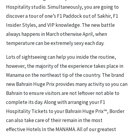
Hospitality studio. Simultaneously, you are going to
discover a tour of one’s F1 Paddock out of Sakhir, F1
Insider Styles, and VIP knowledge.
The new battle
always happens in March otherwise April, when
temperature can be extremely sexy each day.
Lots of sightseeing can help you inside the routine,
however, the majority of the experience takes place in
Manama on the northeast tip of the country. The brand
new Bahrain Huge Prix provides many activity so you can
Bahrain to ensure visitors are not leftover not able to
complete its day. Along with arranging your F1
Hospitality Tickets to your Bahrain Huge Prix™, Border
can also take care of their remain in the most
effective Hotels In the MANAMA. All of our greatest