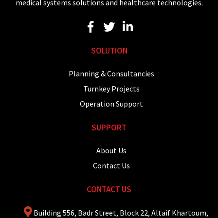
medical systems solutions and healthcare technologies.
SOLUTION
Planning & Consultancies
Turnkey Projects
Operation Support
SUPPORT
About Us
Contact Us
CONTACT US
Building 556, Badr Street, Block 22, Altaif Khartoum,