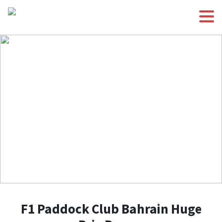
F1 Paddock Club Bahrain Huge