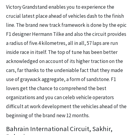
Victory Grandstand enables you to experience the
crucial latest place ahead of vehicles dash to the finish
line. The brand new track framework is done by the epic
F1 designer Hermann Tilke and also the circuit provides
a radius of five.4 kilometres, all in all, 57 laps are run
inside race in itself. The top of tune has been better
acknowledged on account of its higher traction on the
cars, far thanks to the undeniable fact that they made
use of graywack aggregate, a form of sandstone. F1
lovers get the chance to comprehend the best
organizations and you can celeb vehicle operators
difficult at work development the vehicles ahead of the
beginning of the brand new 12 months.
Bahrain International Circuit, Sakhir,