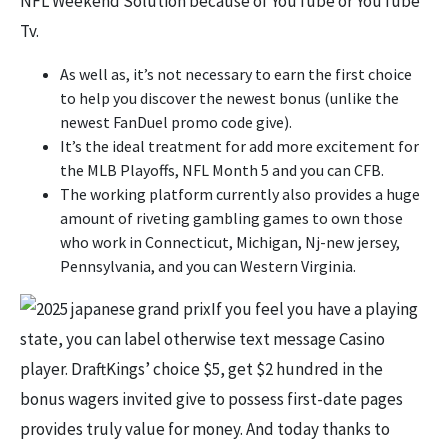
NFL Weekend Solution because of YouTube or YouTube
Tv.
As well as, it’s not necessary to earn the first choice
to help you discover the newest bonus (unlike the
newest FanDuel promo code give).
It’s the ideal treatment for add more excitement for
the MLB Playoffs, NFL Month 5 and you can CFB.
The working platform currently also provides a huge
amount of riveting gambling games to own those
who work in Connecticut, Michigan, Nj-new jersey,
Pennsylvania, and you can Western Virginia.
If you feel you have a playing
state, you can label otherwise text message Casino
player. DraftKings’ choice $5, get $2 hundred in the
bonus wagers invited give to possess first-date pages
provides truly value for money. And today thanks to