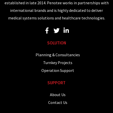
established in late 2014. Penotee works in partnerships with
international brands and is highly dedicated to deliver
medical systems solutions and healthcare technologies.
SOLUTION
Planning & Consultancies
Turnkey Projects
Operation Support
SUPPORT
About Us
Contact Us