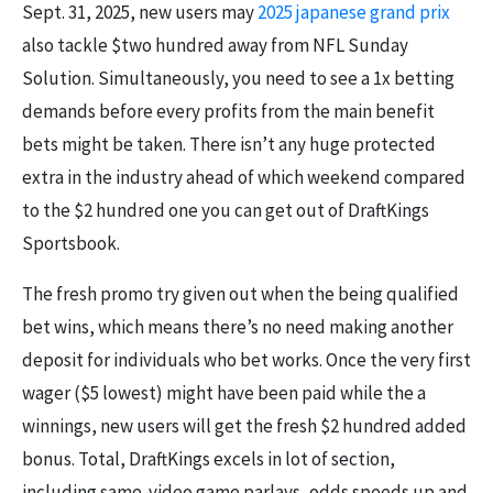
Sept. 31, 2025, new users may
2025 japanese grand prix
also tackle $two hundred away from NFL Sunday
Solution. Simultaneously, you need to see a 1x betting
demands before every profits from the main benefit
bets might be taken. There isn’t any huge protected
extra in the industry ahead of which weekend compared
to the $2 hundred one you can get out of DraftKings
Sportsbook.
The fresh promo try given out when the being qualified
bet wins, which means there’s no need making another
deposit for individuals who bet works. Once the very first
wager ($5 lowest) might have been paid while the a
winnings, new users will get the fresh $2 hundred added
bonus. Total, DraftKings excels in lot of section,
including same-video game parlays, odds speeds up and