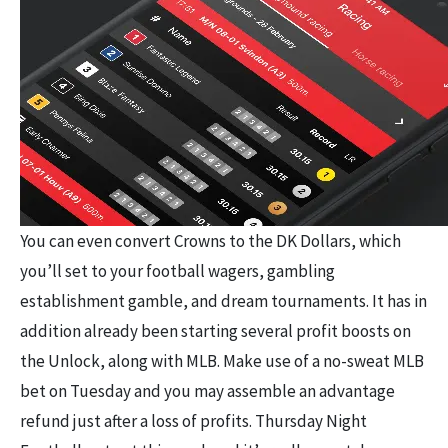
You can even convert Crowns to the DK Dollars, which
you’ll set to your football wagers, gambling
establishment gamble, and dream tournaments. It has in
addition already been starting several profit boosts on
the Unlock, along with MLB. Make use of a no-sweat MLB
bet on Tuesday and you may assemble an advantage
refund just after a loss of profits. Thursday Night