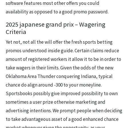
software features most other offers you could
availability as opposed to a good promo password.
2025 japanese grand prix – Wagering
Criteria
Yet not, not all the will offer the fresh sports betting
promos understood inside guide. Certain claims reduce
amount of registered workers it allow it to be in order to
take wagers in their limits. Given the odds of the new
Oklahoma Area Thunder conquering Indiana, typical
chance do align around -300 to your moneyline.
Sportsbooks possibly give improved possibility to own
sometimes a user prize otherwise marketing and
advertising intentions. We prompt people when deciding
to take advantageous asset of a good enhanced chance
market whenever given the opportunity, as your