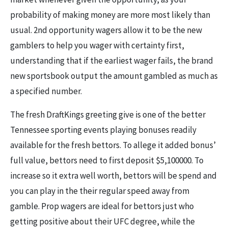
probability of making money are more most likely than
usual. 2nd opportunity wagers allow it to be the new
gamblers to help you wager with certainty first,
understanding that if the earliest wager fails, the brand
new sportsbook output the amount gambled as much as
a specified number.
The fresh DraftKings greeting give is one of the better
Tennessee sporting events playing bonuses readily
available for the fresh bettors. To allege it added bonus’
full value, bettors need to first deposit $5,100000. To
increase so it extra well worth, bettors will be spend and
you can play in the their regular speed away from
gamble. Prop wagers are ideal for bettors just who
getting positive about their UFC degree, while the