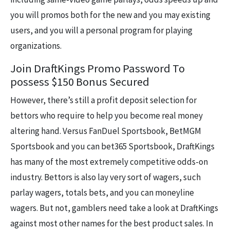
you will promos both for the new and you may existing
users, and you will a personal program for playing
organizations.
Join DraftKings Promo Password To
possess $150 Bonus Secured
However, there’s still a profit deposit selection for
bettors who require to help you become real money
altering hand. Versus FanDuel Sportsbook, BetMGM
Sportsbook and you can bet365 Sportsbook, DraftKings
has many of the most extremely competitive odds-on
industry. Bettors is also lay very sort of wagers, such
parlay wagers, totals bets, and you can moneyline
wagers. But not, gamblers need take a look at DraftKings
against most other names for the best product sales. In