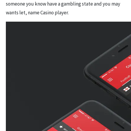
someone you know have a gambling state and you may
wants let, name Casino player.