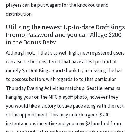
players can be put wagers for the knockouts and
distribution.
Utilizing the newest Up-to-date DraftKings
Promo Password and you can Allege $200
in the Bonus Bets:
Although not, if that’s as well high, new registered users
can also be be considered that have a first put out of
merely $5. DraftKings Sportsbook try increasing the bar
to possess bettors with regards to to that particular
Thursday Evening Activities matchup. Seattle remains
hanging your on the NFC playoff photo, however they
you would like a victory to save pace along with the rest
of the appointment. This may unlock a good $200
instantaneous incentive and you may $2 hundred from