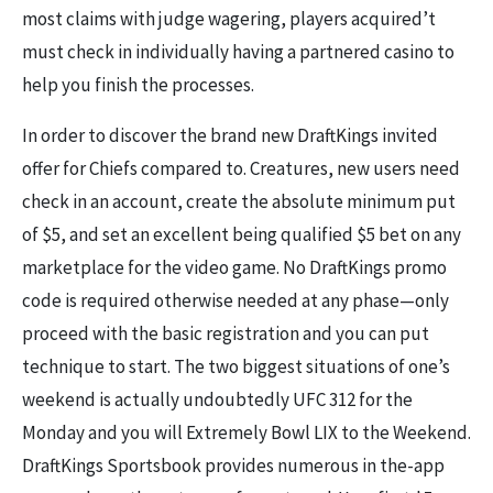
most claims with judge wagering, players acquired’t
must check in individually having a partnered casino to
help you finish the processes.
In order to discover the brand new DraftKings invited
offer for Chiefs compared to. Creatures, new users need
check in an account, create the absolute minimum put
of $5, and set an excellent being qualified $5 bet on any
marketplace for the video game. No DraftKings promo
code is required otherwise needed at any phase—only
proceed with the basic registration and you can put
technique to start. The two biggest situations of one’s
weekend is actually undoubtedly UFC 312 for the
Monday and you will Extremely Bowl LIX to the Weekend.
DraftKings Sportsbook provides numerous in the-app