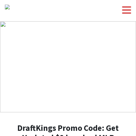
DraftKings Promo Code: Get