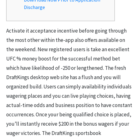
Discharge
Activate it acceptance incentive before going through
the most other within the-app also offers available on
the weekend. New registered users is take an excellent
UFC % money boost for the successful method bet
which have likelihood of -250 or lengthened. The fresh
DraftKings desktop web site has a flush and you will
organized build.
Users can simply availability individuals
wagering places and you can live playing choices, having
actual-time odds and business position to have constant
occurrences. Once your being qualified choice is placed,
you’ll instantly receive $200 in the bonus wagers if your
wager victories. The DraftKings sportsbook