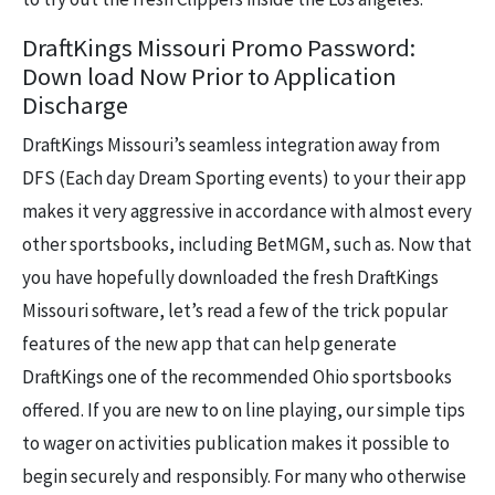
DraftKings Missouri Promo Password:
Down load Now Prior to Application
Discharge
DraftKings Missouri’s seamless integration away from
DFS (Each day Dream Sporting events) to your their app
makes it very aggressive in accordance with almost every
other sportsbooks, including BetMGM, such as. Now that
you have hopefully downloaded the fresh DraftKings
Missouri software, let’s read a few of the trick popular
features of the new app that can help generate
DraftKings one of the recommended Ohio sportsbooks
offered. If you are new to on line playing, our simple tips
to wager on activities publication makes it possible to
begin securely and responsibly. For many who otherwise