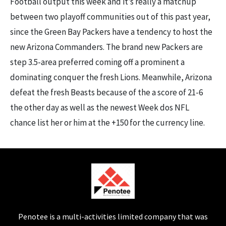
Football output this week and it’s really a matchup
between two playoff communities out of this past year,
since the Green Bay Packers have a tendency to host the
new Arizona Commanders. The brand new Packers are
step 3.5-area preferred coming off a prominent a
dominating conquer the fresh Lions. Meanwhile, Arizona
defeat the fresh Beasts because of the a score of 21-6
the other day as well as the newest Week dos NFL
chance list her or him at the +150 for the currency line.
Penotee is a multi-activities limited company that was