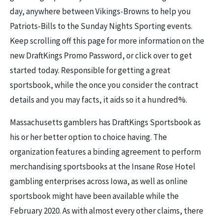
day, anywhere between Vikings-Browns to help you
Patriots-Bills to the Sunday Nights Sporting events.
Keep scrolling off this page for more information on the
new DraftKings Promo Password, or click over to get
started today. Responsible for getting a great
sportsbook, while the once you consider the contract
details and you may facts, it aids so it a hundred%.
Massachusetts gamblers has DraftKings Sportsbook as
his or her better option to choice having. The
organization features a binding agreement to perform
merchandising sportsbooks at the Insane Rose Hotel
gambling enterprises across Iowa, as well as online
sportsbook might have been available while the
February 2020. As with almost every other claims, there