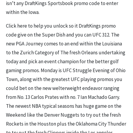
isn’t any DraftKings Sportsbook promo code to enter
within the Iowa.
Click here to help you unlock so it DraftKings promo
code give on the Super Dish and you can UFC 312. The
new PGA Journey comes to an end within the Louisiana
to the Zurich Category of The fresh Orleans undertaking
today and pick an event champion for the better golf
gaming promos. Monday is UFC Struggle Evening of Ohio
Town, along with the greatest UFC playing promos you
could bet on the new welterweight endeavor ranging
from No. 13 Carlos Prates with no. 7 Ian Machado Garry.
The newest NBA typical seasons has huge game on the
Weekend like the Denver Nuggets to try out the fresh
Rockets in the Houston plus the Oklahoma City Thunder
to try out the fresh Clippers inside the Los angeles.