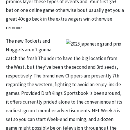
promos layer these types of events and. Your first $5+
bet on one online game otherwise bout usually get you a
great 40x go back in the extra wagers win otherwise
remove.
The new Rockets and
Nuggets aren’t gonna
catch the fresh Thunder to have the big location from
the West, but they’ve been the second and 3rd seeds,
respectively. The brand new Clippers are presently 7th
regarding the western, fighting to avoid an enjoy-inside
games. Provided DraftKings Sportsbook ‘s been around,
it offers currently prided alone to the convenience of its
earliest-go out member advertisements. NFL Week 5 is
set so you can start Week-end morning, and a dozen
game might possibly be on television throughout the