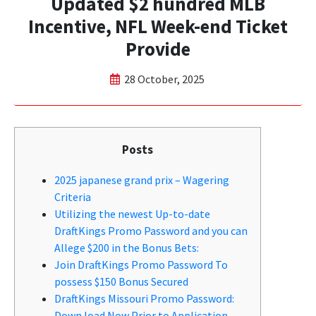
Updated $2 hundred MLB
Incentive, NFL Week-end Ticket
Provide
28 October, 2025
Posts
2025 japanese grand prix – Wagering
Criteria
Utilizing the newest Up-to-date
DraftKings Promo Password and you can
Allege $200 in the Bonus Bets:
Join DraftKings Promo Password To
possess $150 Bonus Secured
DraftKings Missouri Promo Password:
Down load Now Prior to Application