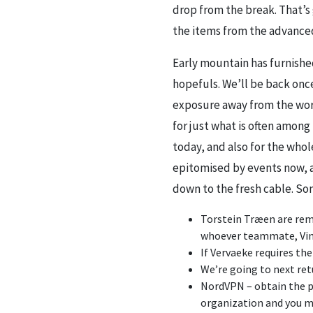
drop from the break. That’s 
the items from the advanced
Early mountain has furnish
hopefuls. We’ll be back once
exposure away from the worl
for just what is often among
today, and also for the whol
epitomised by events now, a
down to the fresh cable. Som
Torstein Træen are remot
whoever teammate, Vinge
If Vervaeke requires th
We’re going to next ret
NordVPN – obtain the p
organization and you ma