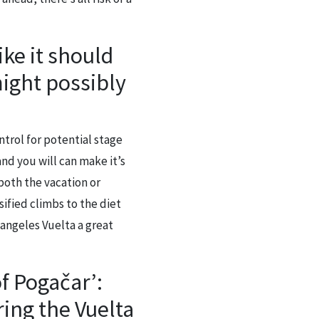
ike it should
might possibly
ntrol for potential stage
nd you will can make it’s
 both the vacation or
ified climbs to the diet
 angeles Vuelta a great
f Pogačar’:
ing the Vuelta