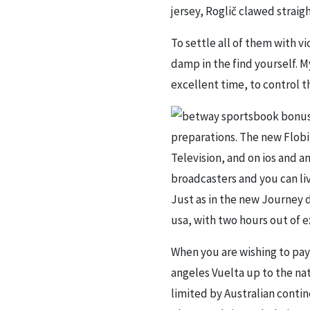
jersey, Roglič clawed strai
To settle all of them with vi
damp in the find yourself. M
excellent time, to control 
preparations. The new Flobi
Television, and on ios and a
broadcasters and you can li
Just as in the new Journey d
usa, with two hours out of e
When you are wishing to pay 
angeles Vuelta up to the nat
limited by Australian conti