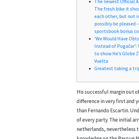
The newest Official 
The fresh bike it sho
each other, but not i
possibly be pleased 
sportsbook bonus c
‘We Would Have Obta
Instead of Pogačar’:
to show He’s Globe Z
Vuelta
Greatest taking a tri
His successful margin out o
difference in very first and
than Fernando Escartin. Un
of every party.
The initial a
netherlands, nevertheless 
knowledge on the Basque Nati