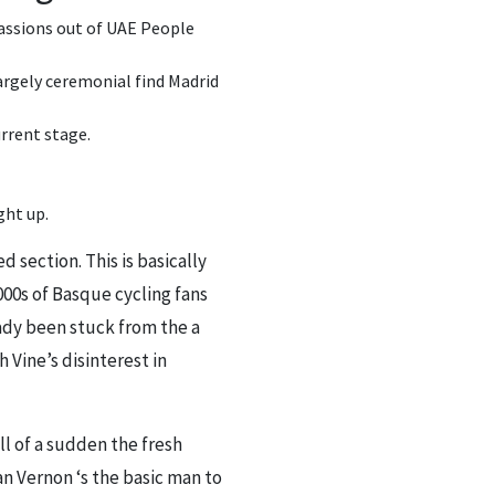
 passions out of UAE People
largely ceremonial find Madrid
rrent stage.
ght up.
section. This is basically
00s of Basque cycling fans
eady been stuck from the a
Vine’s disinterest in
ll of a sudden the fresh
n Vernon ‘s the basic man to