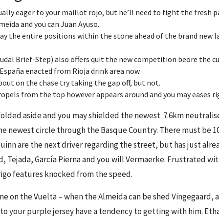
ally eager to your maillot rojo, but he’ll need to fight the fresh
meida and you can Juan Ayuso.
 lay the entire positions within the stone ahead of the brand new 
dal Brief-Step) also offers quit the new competition beore the cu
 España enacted from Rioja drink area now.
out on the chase try taking the gap off, but not.
pels from the top however appears around and you may eases ri
folded aside and you may shielded the newest 7.6km neutralised 
e newest circle through the Basque Country. There must be 10
uinn are the next driver regarding the street, but has just alr
 Tejada, García Pierna and you will Vermaerke. Frustrated with 
Frigo features knocked from the speed.
l time on the Vuelta – when the Almeida can be shed Vingegaard, a
to your purple jersey have a tendency to getting with him. Etha