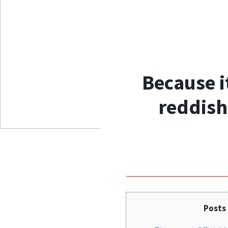
Because i
reddish
Posts