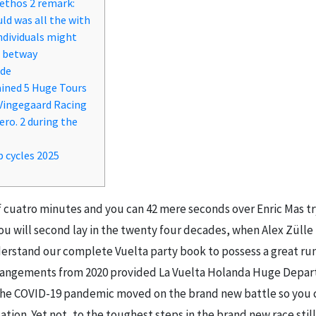
Aethos 2 remark:
uld was all the with
ndividuals might
– betway
ode
ined 5 Huge Tours
 Vingegaard Racing
ero. 2 during the
p cycles 2025
f cuatro minutes and you can 42 mere seconds over Enric Mas tr
 you will second lay in the twenty four decades, when Alex Züll
derstand our complete Vuelta party book to possess a great r
rrangements from 2020 provided La Vuelta Holanda Huge Depart 
the COVID-19 pandemic moved on the brand new battle so you c
on. Yet not, to the toughest steps in the brand new race still a