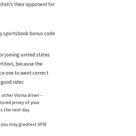
itish’s their opponent for
or joining united states
etition, because the
ace one to went correct
 good rider.
l other Visma driver –
red jersey of your.
s the next day.
d you may greatest VPN