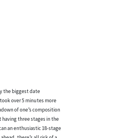
y the biggest date
e took over 5 minutes more
undown of one’s composition
having three stages in the
an an enthusiastic 18-stage
head, there’s all risk of a