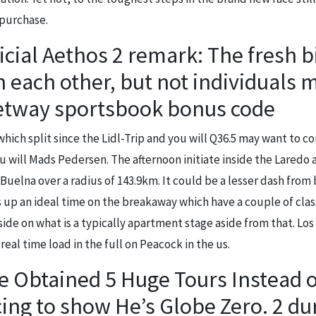
purchase.
cial Aethos 2 remark: The fresh b
h each other, but not individuals 
betway sportsbook bonus code
which split since the Lidl-Trip and you will Q36.5 may want to co
 will Mads Pedersen. The afternoon initiate inside the Laredo a
 Buelna over a radius of 143.9km. It could be a lesser dash from
 up an ideal time on the breakaway which have a couple of class
aside on what is a typically apartment stage aside from that. Los
real time load in the full on Peacock in the us.
 Obtained 5 Huge Tours Instead o
ing to show He’s Globe Zero. 2 dur