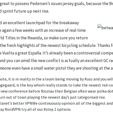
great to possess Pedersen’s issues jersey goals, because the Br
 sprint future up next rise.
ed an excellent launchpad for the breakaway
 again a few weeks with an increase of real time
d Titles in the Rwanda, so make sure you return
 the fresh highlights of the newest bicycling schedule. Thanks f
e Vuelta a great España. It’s already been a controversial comp
nd you can amid the new conflict is actually an excellent GC r
eone even have a small water pistol they are shooting at the a
e, it is in reality in the a team being moving by Kuss and you wil
gaard, is the boy whom really stands to take the newest red-colo
e new conference before Nicolau then Belgian often wear polka dot
urn out of town playing the newest day’s just categorised rise.
lanet’s better VPNWe continuously opinion all of the biggest an
y NordVPN try all of our #step 1 options.