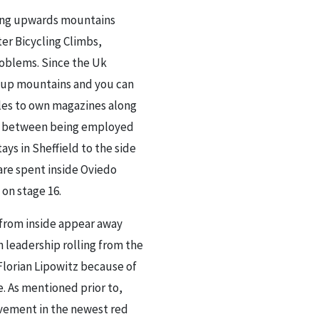
cing upwards mountains
ter Bicycling Climbs,
roblems. Since the Uk
ce up mountains and you can
cles to own magazines along
ken between being employed
ys in Sheffield to the side
are spent inside Oviedo
on stage 16.
 from inside appear away
sh leadership rolling from the
Florian Lipowitz because of
e. As mentioned prior to,
rovement in the newest red