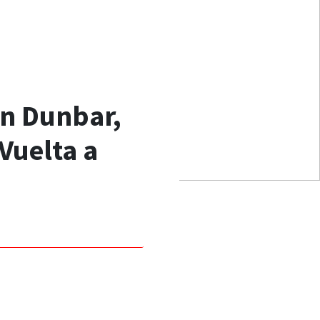
wn Dunbar,
Vuelta a