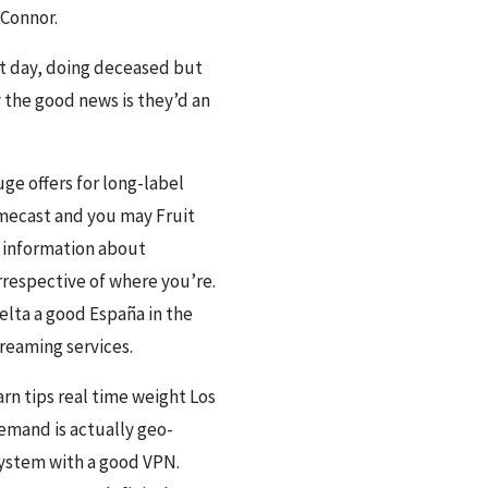
’Connor.
ult day, doing deceased but
y the good news is they’d an
ge offers for long-label
omecast and you may Fruit
t information about
rrespective of where you’re.
elta a good España in the
treaming services.
arn tips real time weight Los
Demand is actually geo-
system with a good VPN.