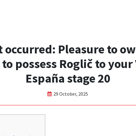
t occurred: Pleasure to o
 to possess Roglič to your 
España stage 20
29 October, 2025