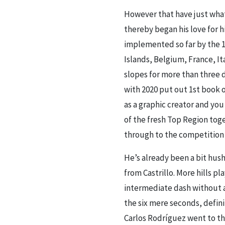
However that have just what
thereby began his love for h
implemented so far by the 
Islands, Belgium, France, I
slopes for more than three 
with 2020 put out 1st book 
as a graphic creator and yo
of the fresh Top Region tog
through to the competition 
He’s already been a bit hus
from Castrillo. More hills pl
intermediate dash without a
the six mere seconds, defini
Carlos Rodríguez went to the