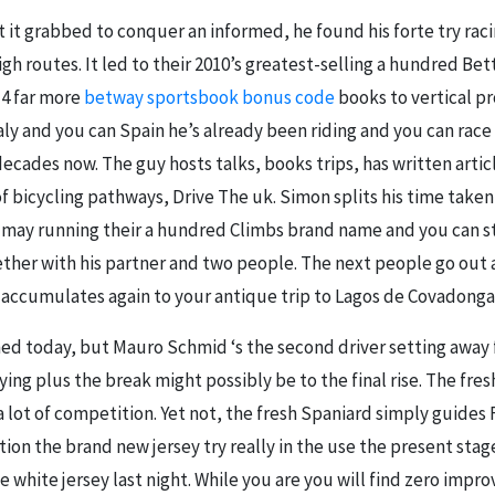
 it grabbed to conquer an informed, he found his forte try ra
igh routes. It led to their 2010’s greatest-selling a hundred Bet
14 far more
betway sportsbook bonus code
books to vertical p
taly and you can Spain he’s already been riding and you can ra
decades now. The guy hosts talks, books trips, has written arti
of bicycling pathways, Drive The uk. Simon splits his time ta
u may running their a hundred Climbs brand name and you can sta
ether with his partner and two people. The next people go out 
accumulates again to your antique trip to Lagos de Covadonga 
hed today, but Mauro Schmid ‘s the second driver setting away
aying plus the break might possibly be to the final rise. The fre
 lot of competition. Yet not, the fresh Spaniard simply guides 
tion the brand new jersey try really in the use the present stag
 white jersey last night. While you are you will find zero imp