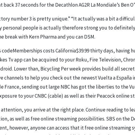
ght back 37 seconds for the Decathlon AG2R La Mondiale’s Ben O
ctory number 3 is pretty unique.” “It actually was a bit a diffic
y personal people is actually therefore strong you to definitel
the break with Kern Pharma and you can DSM.
Memberships costs California$39.99 thirty days, having hu
kes Tv app can be acquired to your Roku, Fire Television, Chr
ndroid. Lower than, Bicycling Per week provides build all secre
ve channels to help you check out the newest Vuelta a España i
e France, sending out large NBC has got the liberties to the Vu
xposure to your CNBC (cable) as well as their Peacock online s
attention, you arrive at the right place. Continue reading to le
ion, as well as free online streaming possibilities. SBS on the 
nent, however, anyone can access that it free online streaming 