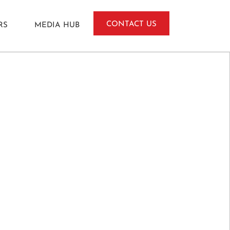
CONTACT US
RS
MEDIA HUB