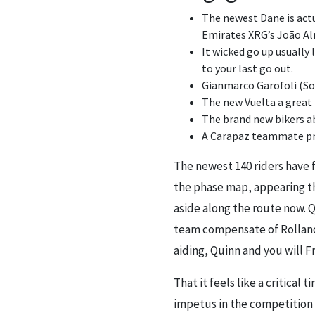
The newest Dane is actu
Emirates XRG’s João Al
It wicked go up usually
to your last go out.
Gianmarco Garofoli (Sou
The new Vuelta a great
The brand new bikers ab
A Carapaz teammate pro
The newest 140 riders have 
the phase map, appearing th
aside along the route now. Q
team compensate of Rolland,
aiding, Quinn and you will 
That it feels like a critica
impetus in the competition 