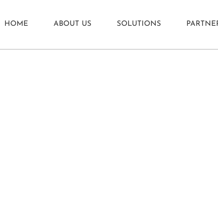
HOME
ABOUT US
SOLUTIONS
PARTNE