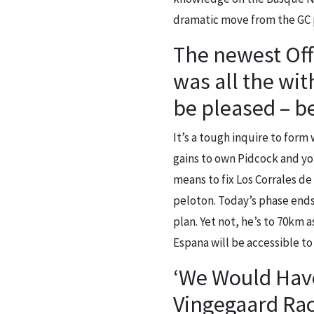
dramatic move from the GC 
The newest Offi
was all the wit
be pleased – 
It’s a tough inquire to form 
gains to own Pidcock and you
means to fix Los Corrales de
peloton. Today’s phase ends
plan. Yet not, he’s to 70km 
Espana will be accessible to 
‘We Would Have
Vingegaard Rac