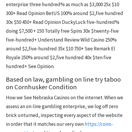
enterprise three hundred% as much as $3,000 25x $10
300+ Read Opinion BetUS 100% around $2,five hundred
30x $50 450+ Read Opinion DuckyLuck five-hundred%
doing $7,500 + 150 Totally free Spins 30x $twenty-five
five-hundred+ Understand Review Wild Casino 250%
around $2,five-hundred 35x $10 750+ See Remark El
Royale 250% around $2,five hundred 40x $ten five
hundred+ See Opinion.
Based on law, gambling on line try taboo
on Cornhusker Condition
How we See Nebraska Casinos on the internet. When we
assess an on-line gambling enterprise, we log off zero
brick unturned, inspecting every aspect of the website
in order that it matches our very own
https://coins-