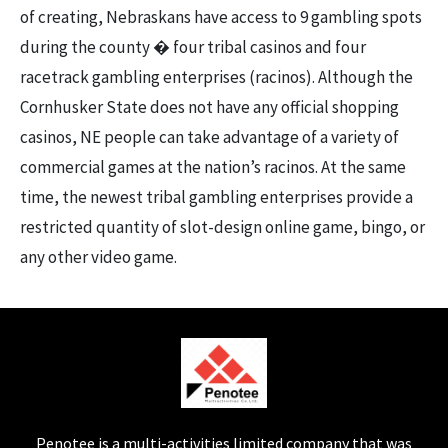
of creating, Nebraskans have access to 9 gambling spots
during the county � four tribal casinos and four
racetrack gambling enterprises (racinos). Although the
Cornhusker State does not have any official shopping
casinos, NE people can take advantage of a variety of
commercial games at the nation’s racinos. At the same
time, the newest tribal gambling enterprises provide a
restricted quantity of slot-design online game, bingo, or
any other video game.
Penotee is a multi-activities limited company that was