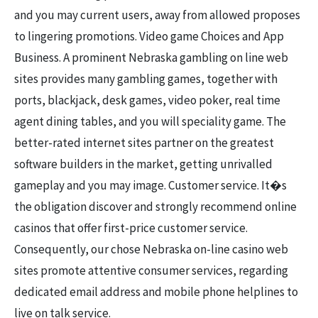
and you may current users, away from allowed proposes
to lingering promotions. Video game Choices and App
Business. A prominent Nebraska gambling on line web
sites provides many gambling games, together with
ports, blackjack, desk games, video poker, real time
agent dining tables, and you will speciality game. The
better-rated internet sites partner on the greatest
software builders in the market, getting unrivalled
gameplay and you may image. Customer service. It�s
the obligation discover and strongly recommend online
casinos that offer first-price customer service.
Consequently, our chose Nebraska on-line casino web
sites promote attentive consumer services, regarding
dedicated email address and mobile phone helplines to
live on talk service.