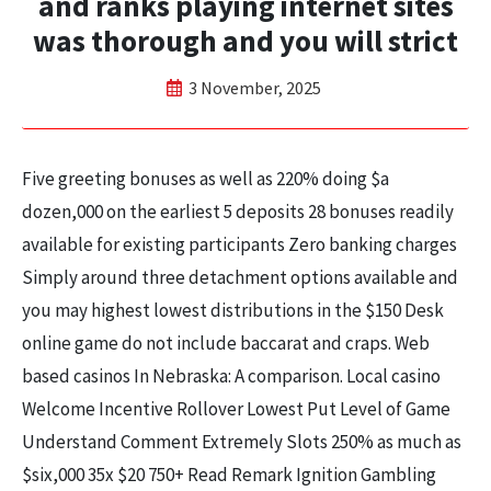
and ranks playing internet sites
was thorough and you will strict
3 November, 2025
Five greeting bonuses as well as 220% doing $a
dozen,000 on the earliest 5 deposits 28 bonuses readily
available for existing participants Zero banking charges
Simply around three detachment options available and
you may highest lowest distributions in the $150 Desk
online game do not include baccarat and craps. Web
based casinos In Nebraska: A comparison. Local casino
Welcome Incentive Rollover Lowest Put Level of Game
Understand Comment Extremely Slots 250% as much as
$six,000 35x $20 750+ Read Remark Ignition Gambling