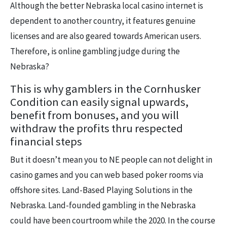
Although the better Nebraska local casino internet is
dependent to another country, it features genuine
licenses and are also geared towards American users.
Therefore, is online gambling judge during the
Nebraska?
This is why gamblers in the Cornhusker
Condition can easily signal upwards,
benefit from bonuses, and you will
withdraw the profits thru respected
financial steps
But it doesn’t mean you to NE people can not delight in
casino games and you can web based poker rooms via
offshore sites. Land-Based Playing Solutions in the
Nebraska. Land-founded gambling in the Nebraska
could have been courtroom while the 2020. In the course