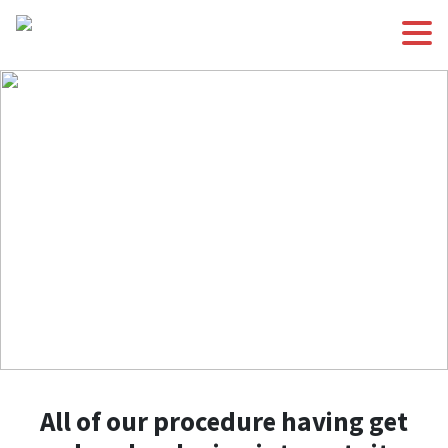
All of our procedure having get