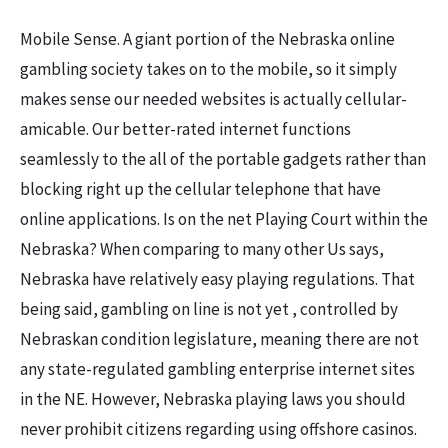
Mobile Sense. A giant portion of the Nebraska online
gambling society takes on to the mobile, so it simply
makes sense our needed websites is actually cellular-
amicable. Our better-rated internet functions
seamlessly to the all of the portable gadgets rather than
blocking right up the cellular telephone that have
online applications. Is on the net Playing Court within the
Nebraska? When comparing to many other Us says,
Nebraska have relatively easy playing regulations. That
being said, gambling on line is not yet , controlled by
Nebraskan condition legislature, meaning there are not
any state-regulated gambling enterprise internet sites
in the NE. However, Nebraska playing laws you should
never prohibit citizens regarding using offshore casinos.