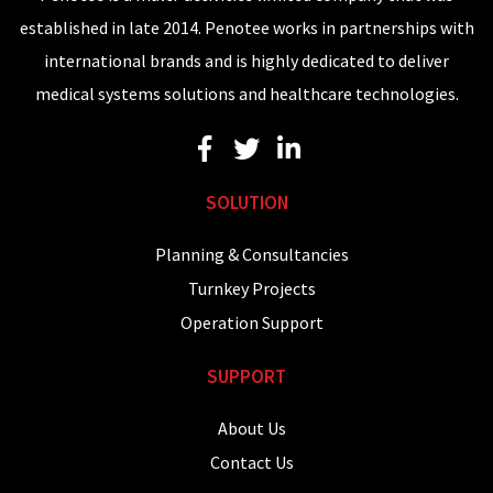
established in late 2014. Penotee works in partnerships with
international brands and is highly dedicated to deliver
medical systems solutions and healthcare technologies.
SOLUTION
Planning & Consultancies
Turnkey Projects
Operation Support
SUPPORT
About Us
Contact Us