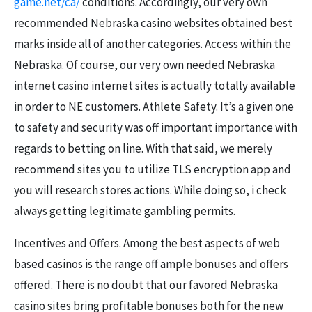
game.net/ca/
conditions. Accordingly, our very own
recommended Nebraska casino websites obtained best
marks inside all of another categories. Access within the
Nebraska. Of course, our very own needed Nebraska
internet casino internet sites is actually totally available
in order to NE customers. Athlete Safety. It’s a given one
to safety and security was off important importance with
regards to betting on line. With that said, we merely
recommend sites you to utilize TLS encryption app and
you will research stores actions. While doing so, i check
always getting legitimate gambling permits.
Incentives and Offers. Among the best aspects of web
based casinos is the range off ample bonuses and offers
offered. There is no doubt that our favored Nebraska
casino sites bring profitable bonuses both for the new