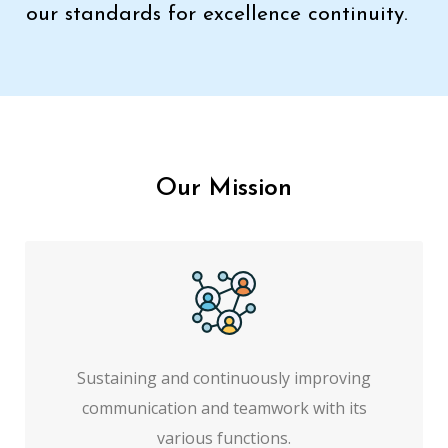
our standards for excellence continuity.
Our Mission
Sustaining and continuously improving
communication and teamwork with its
various functions.