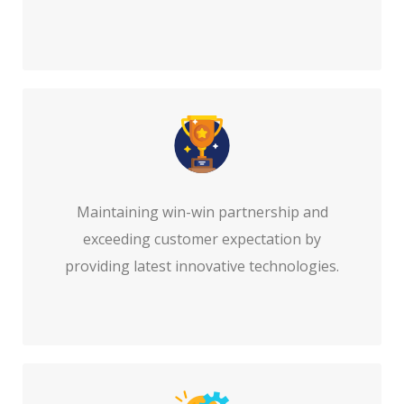
Maintaining win-win partnership and
exceeding customer expectation by
providing latest innovative technologies.