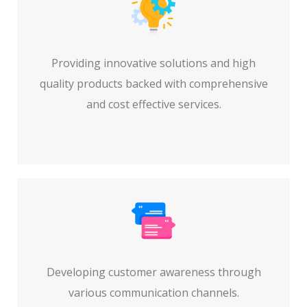
Providing innovative solutions and high
quality products backed with comprehensive
and cost effective services.
Developing customer awareness through
various communication channels.