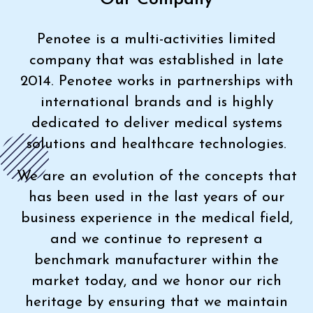
Penotee is a multi-activities limited
company that was established in late
2014. Penotee works in partnerships with
international brands and is highly
dedicated to deliver medical systems
solutions and healthcare technologies.
We are an evolution of the concepts that
has been used in the last years of our
business experience in the medical field,
and we continue to represent a
benchmark manufacturer within the
market today, and we honor our rich
heritage by ensuring that we maintain