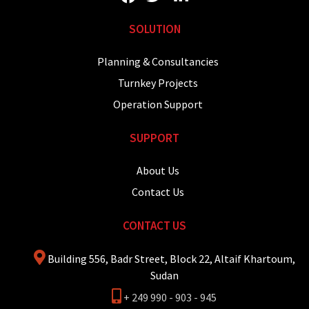
SOLUTION
Planning & Consultancies
Turnkey Projects
Operation Support
SUPPORT
About Us
Contact Us
CONTACT US
Building 556, Badr Street, Block 22, Altaif Khartoum,
Sudan
+ 249 990 - 903 - 945