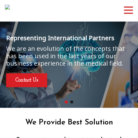
Representing International Partners
We are an evolution of the concepts that
has been used in the last years of our
business experience in the medical field.
Contact Us
We Provide Best Solution