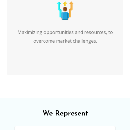
Maximizing opportunities and resources, to
overcome market challenges.
We Represent