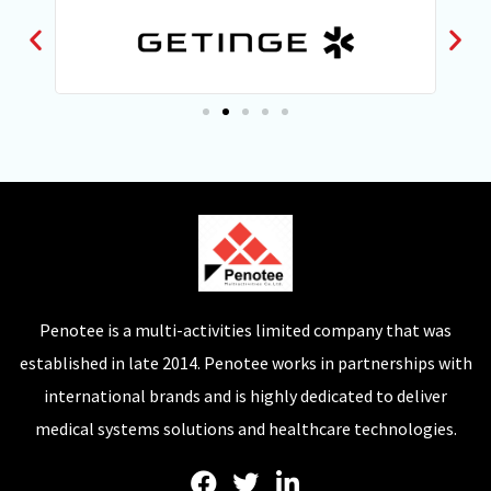
Penotee is a multi-activities limited company that was
established in late 2014. Penotee works in partnerships with
international brands and is highly dedicated to deliver
medical systems solutions and healthcare technologies.