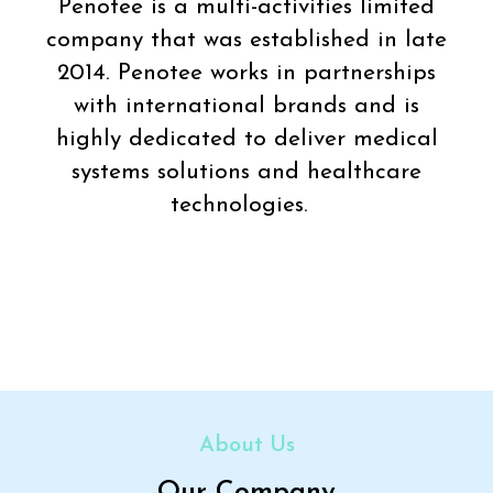
Penotee is a multi-activities limited
company that was established in late
2014. Penotee works in partnerships
with international brands and is
highly dedicated to deliver medical
systems solutions and healthcare
technologies.
About Us
Our Company