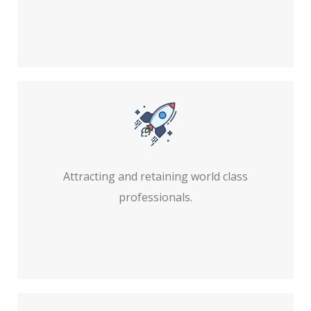
Attracting and retaining world class
professionals.