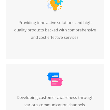
Providing innovative solutions and high
quality products backed with comprehensive
and cost effective services.
Developing customer awareness through
various communication channels.