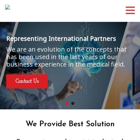
Representing International Partners
We are an evolution of the concepts that
has been used in the last years of our
business experience in the medical field.
Contact Us
We Provide Best Solution