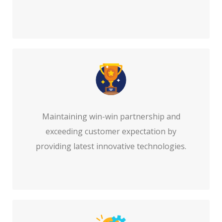
Maintaining win-win partnership and
exceeding customer expectation by
providing latest innovative technologies.