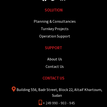
SOLUTION
Planning & Consultancies
Turnkey Projects
Operation Support
SUPPORT
About Us
Contact Us
CONTACT US
Building 556, Badr Street, Block 22, Altaif Khartoum,
Sudan
+ 249 990 - 903 - 945