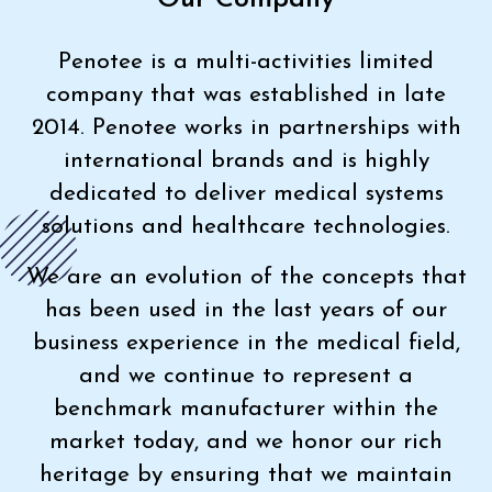
Penotee is a multi-activities limited
company that was established in late
2014. Penotee works in partnerships with
international brands and is highly
dedicated to deliver medical systems
solutions and healthcare technologies.
We are an evolution of the concepts that
has been used in the last years of our
business experience in the medical field,
and we continue to represent a
benchmark manufacturer within the
market today, and we honor our rich
heritage by ensuring that we maintain