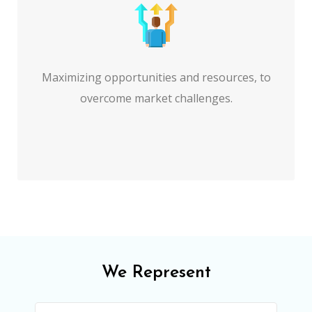
Maximizing opportunities and resources, to
overcome market challenges.
We Represent