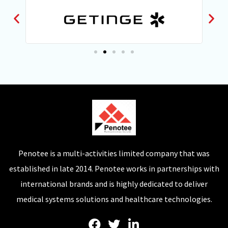
Penotee is a multi-activities limited company that was
established in late 2014. Penotee works in partnerships with
international brands and is highly dedicated to deliver
medical systems solutions and healthcare technologies.