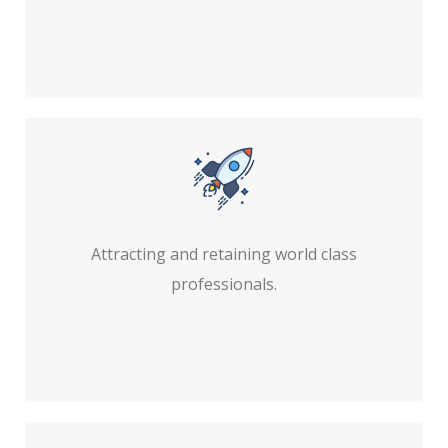
Attracting and retaining world class
professionals.