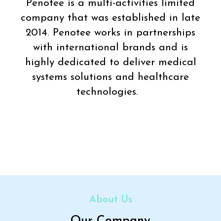
Penotee is a multi-activities limited
company that was established in late
2014. Penotee works in partnerships
with international brands and is
highly dedicated to deliver medical
systems solutions and healthcare
technologies.
About Us
Our Company