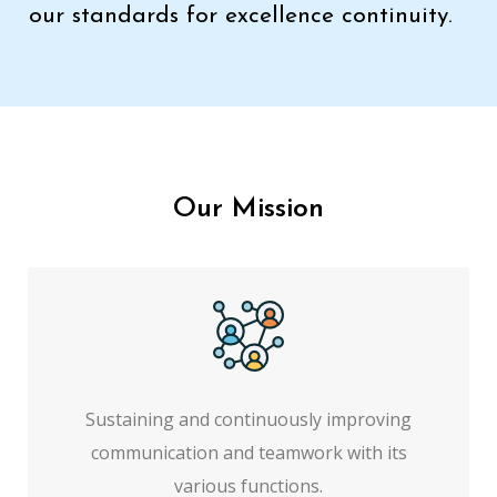
our standards for excellence continuity.
Our Mission
Sustaining and continuously improving
communication and teamwork with its
various functions.