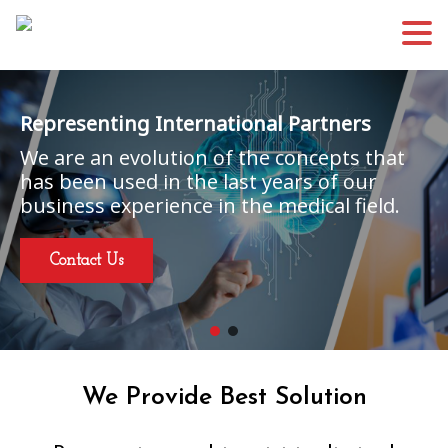
Representing International Partners
We are an evolution of the concepts that
has been used in the last years of our
business experience in the medical field.
Contact Us
We Provide Best Solution