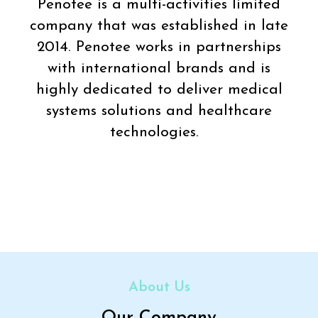
Penotee is a multi-activities limited
company that was established in late
2014. Penotee works in partnerships
with international brands and is
highly dedicated to deliver medical
systems solutions and healthcare
technologies.
About Us
Our Company