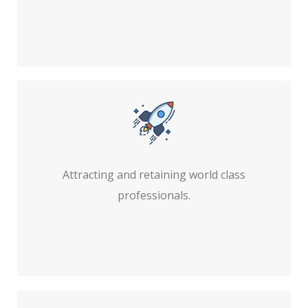
Attracting and retaining world class
professionals.