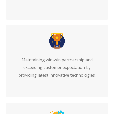
Maintaining win-win partnership and
exceeding customer expectation by
providing latest innovative technologies.