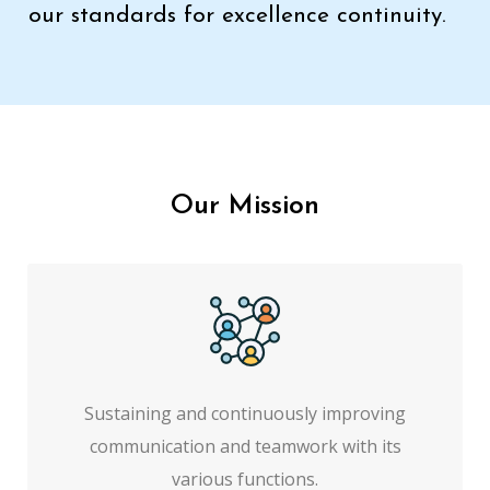
our standards for excellence continuity.
Our Mission
Sustaining and continuously improving
communication and teamwork with its
various functions.