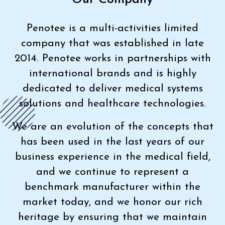
Penotee is a multi-activities limited
company that was established in late
2014. Penotee works in partnerships with
international brands and is highly
dedicated to deliver medical systems
solutions and healthcare technologies.
We are an evolution of the concepts that
has been used in the last years of our
business experience in the medical field,
and we continue to represent a
benchmark manufacturer within the
market today, and we honor our rich
heritage by ensuring that we maintain