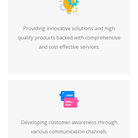
Providing innovative solutions and high
quality products backed with comprehensive
and cost effective services.
Developing customer awareness through
various communication channels.