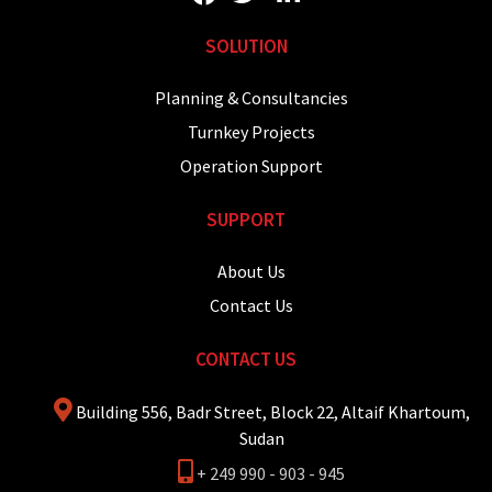
SOLUTION
Planning & Consultancies
Turnkey Projects
Operation Support
SUPPORT
About Us
Contact Us
CONTACT US
Building 556, Badr Street, Block 22, Altaif Khartoum,
Sudan
+ 249 990 - 903 - 945