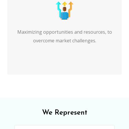
Maximizing opportunities and resources, to
overcome market challenges.
We Represent