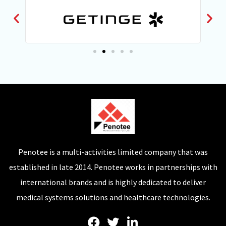
Penotee is a multi-activities limited company that was
established in late 2014. Penotee works in partnerships with
international brands and is highly dedicated to deliver
medical systems solutions and healthcare technologies.