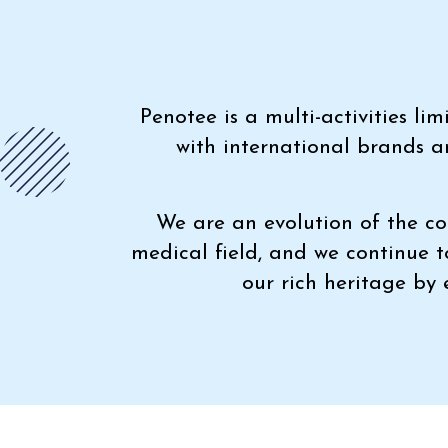
Penotee is a multi-activities l
with international brands a
We are an evolution of the co
medical field, and we continue 
our rich heritage by