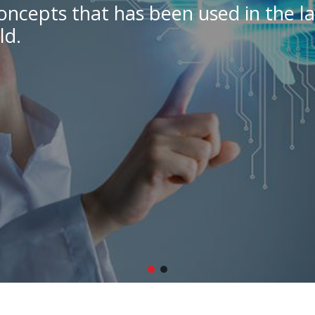
oncepts that has been used in the la
ld.