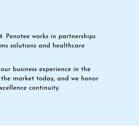
4. Penotee works in partnerships
ems solutions and healthcare
our business experience in the
n the market today, and we honor
xcellence continuity.