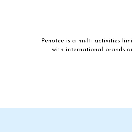
Penotee is a multi-activities l
with international brands a