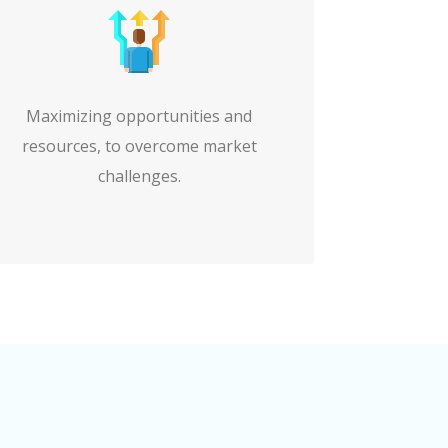
Maximizing opportunities and
resources, to overcome market
challenges.