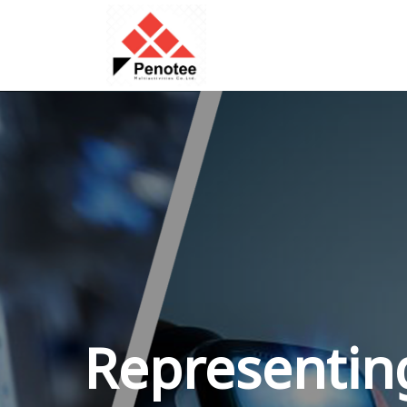
Representing