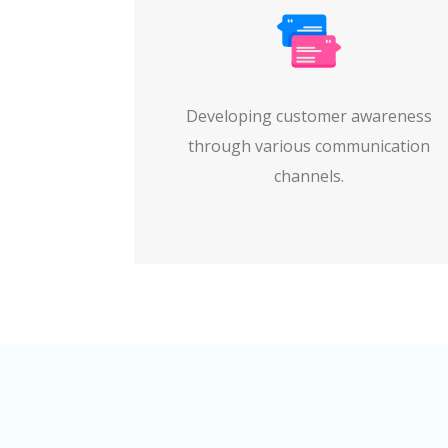
Developing customer awareness
through various communication
channels.