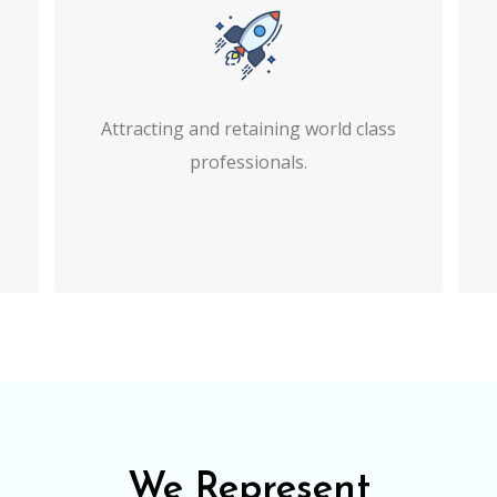
Attracting and retaining world class
professionals.
We Represent