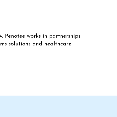
4. Penotee works in partnerships
ems solutions and healthcare