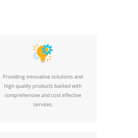
Providing innovative solutions and
high quality products backed with
comprehensive and cost effective
services.