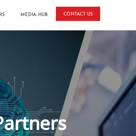
CONTACT US
RS
MEDIA HUB
Partners