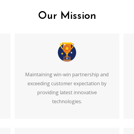
Our Mission
Maintaining win-win partnership and
exceeding customer expectation by
providing latest innovative
technologies.