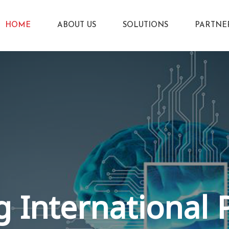
HOME
ABOUT US
SOLUTIONS
PARTNE
 International 