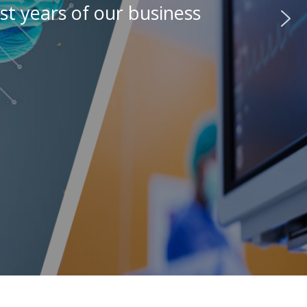
st years of our business