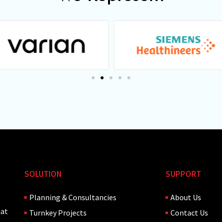
SOLUTION
SUPPORT
Planning & Consultancies
About Us
hat
Turnkey Projects
Contact Us