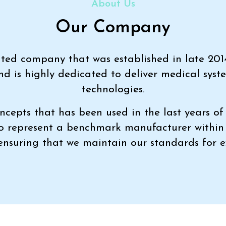
About Us
Our Company
imited company that was established in late 201
nd is highly dedicated to deliver medical syst
technologies.
ncepts that has been used in the last years of 
to represent a benchmark manufacturer withi
 ensuring that we maintain our standards for e