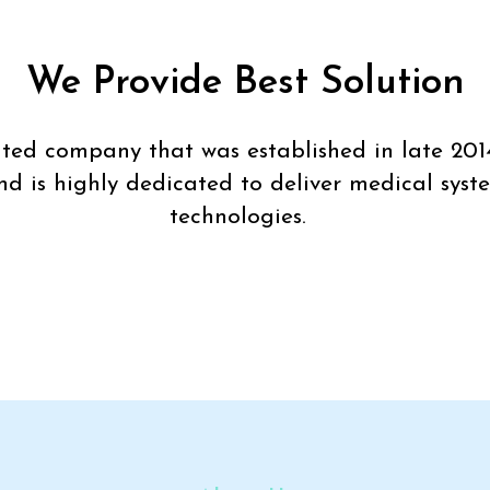
We Provide Best Solution
imited company that was established in late 201
nd is highly dedicated to deliver medical syst
technologies.