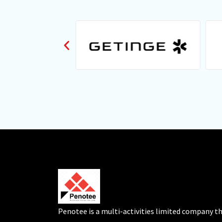
Penotee is a multi-activities limited company t