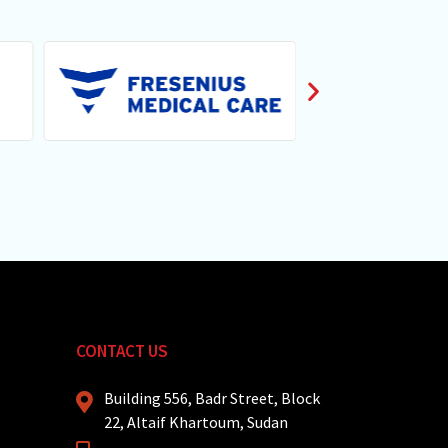
CONTACT US
Building 556, Badr Street, Block
22, Altaif Khartoum, Sudan