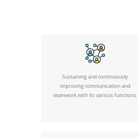
Sustaining and continuously
improving communication and
teamwork with its various functions.