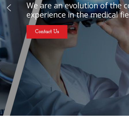
We are an evolution of the c
experience in the medical fie
Contact Us