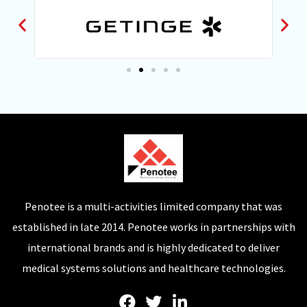
Penotee is a multi-activities limited company that was
established in late 2014. Penotee works in partnerships with
international brands and is highly dedicated to deliver
medical systems solutions and healthcare technologies.