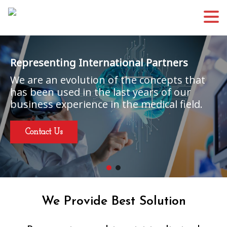
Representing International Partners
We are an evolution of the concepts that
has been used in the last years of our
business experience in the medical field.
Contact Us
We Provide Best Solution