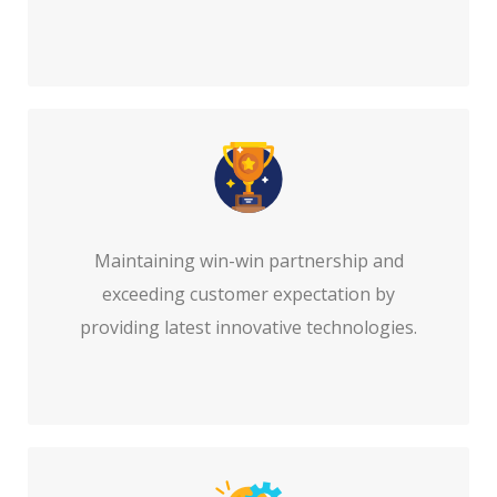
Maintaining win-win partnership and
exceeding customer expectation by
providing latest innovative technologies.