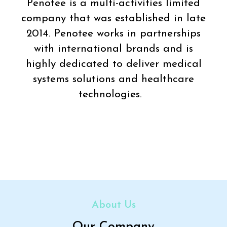
Penotee is a multi-activities limited
company that was established in late
2014. Penotee works in partnerships
with international brands and is
highly dedicated to deliver medical
systems solutions and healthcare
technologies.
About Us
Our Company