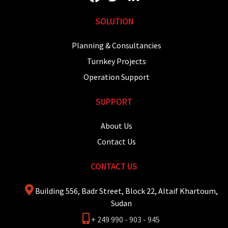
SOLUTION
Planning & Consultancies
Turnkey Projects
Operation Support
SUPPORT
About Us
Contact Us
CONTACT US
Building 556, Badr Street, Block 22, Altaif Khartoum,
Sudan
+ 249 990 - 903 - 945