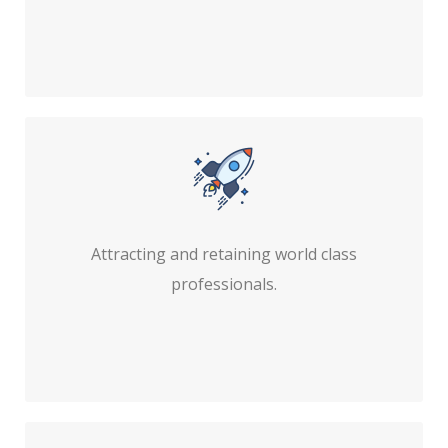
Attracting and retaining world class
professionals.