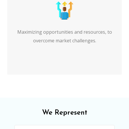
Maximizing opportunities and resources, to
overcome market challenges.
We Represent