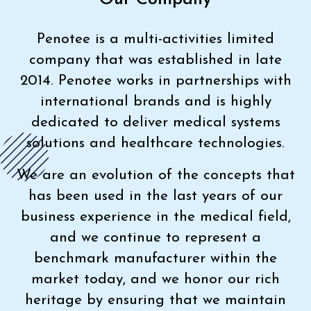
Penotee is a multi-activities limited
company that was established in late
2014. Penotee works in partnerships with
international brands and is highly
dedicated to deliver medical systems
solutions and healthcare technologies.
We are an evolution of the concepts that
has been used in the last years of our
business experience in the medical field,
and we continue to represent a
benchmark manufacturer within the
market today, and we honor our rich
heritage by ensuring that we maintain