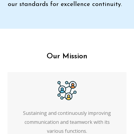
our standards for excellence continuity.
Our Mission
Sustaining and continuously improving
communication and teamwork with its
various functions.