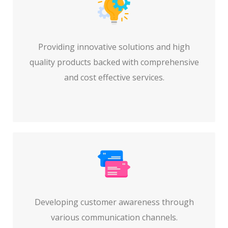
Providing innovative solutions and high
quality products backed with comprehensive
and cost effective services.
Developing customer awareness through
various communication channels.