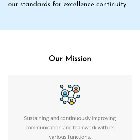
our standards for excellence continuity.
Our Mission
Sustaining and continuously improving
communication and teamwork with its
various functions.