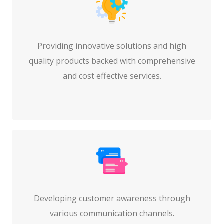
Providing innovative solutions and high
quality products backed with comprehensive
and cost effective services.
Developing customer awareness through
various communication channels.