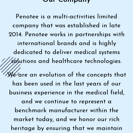
Penotee is a multi-activities limited
company that was established in late
2014. Penotee works in partnerships with
international brands and is highly
dedicated to deliver medical systems
solutions and healthcare technologies.
We are an evolution of the concepts that
has been used in the last years of our
business experience in the medical field,
and we continue to represent a
benchmark manufacturer within the
market today, and we honor our rich
heritage by ensuring that we maintain