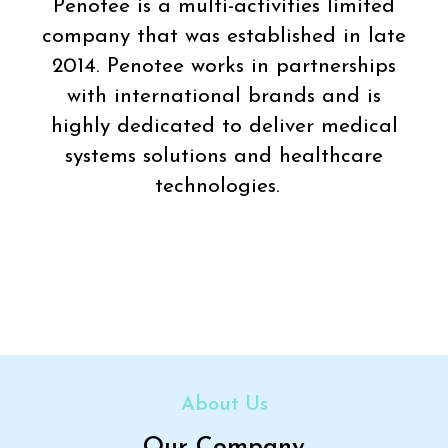
Penotee is a multi-activities limited
company that was established in late
2014. Penotee works in partnerships
with international brands and is
highly dedicated to deliver medical
systems solutions and healthcare
technologies.
About Us
Our Company