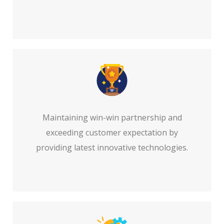
Maintaining win-win partnership and
exceeding customer expectation by
providing latest innovative technologies.