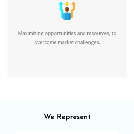
Maximizing opportunities and resources, to
overcome market challenges.
We Represent