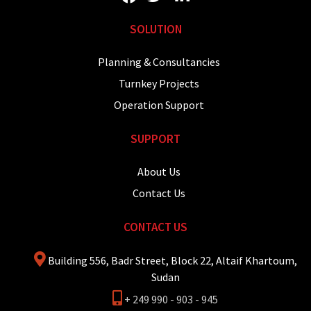
SOLUTION
Planning & Consultancies
Turnkey Projects
Operation Support
SUPPORT
About Us
Contact Us
CONTACT US
Building 556, Badr Street, Block 22, Altaif Khartoum,
Sudan
+ 249 990 - 903 - 945