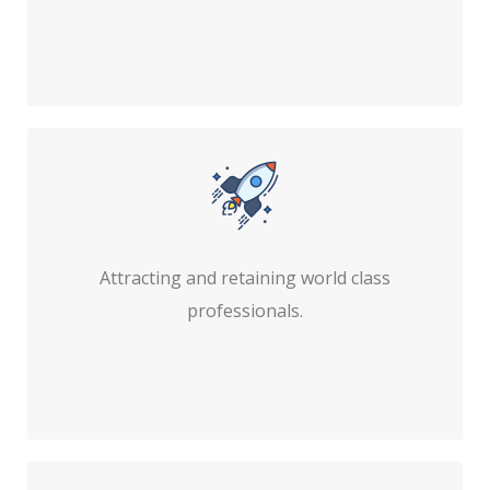
Attracting and retaining world class
professionals.