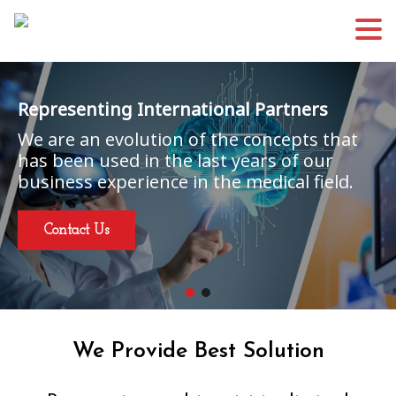
Representing International Partners
We are an evolution of the concepts that
has been used in the last years of our
business experience in the medical field.
Contact Us
We Provide Best Solution