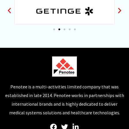
Penotee is a multi-activities limited company that was
established in late 2014. Penotee works in partnerships with
international brands and is highly dedicated to deliver
medical systems solutions and healthcare technologies.