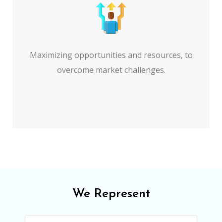
Maximizing opportunities and resources, to
overcome market challenges.
We Represent