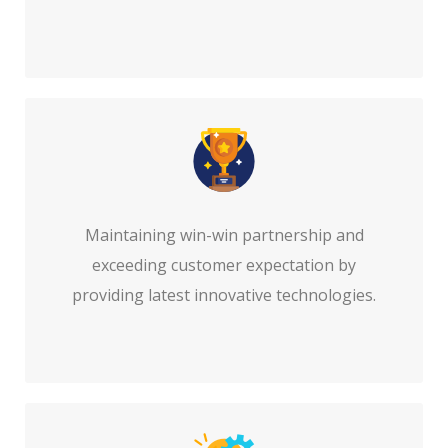
Maintaining win-win partnership and
exceeding customer expectation by
providing latest innovative technologies.