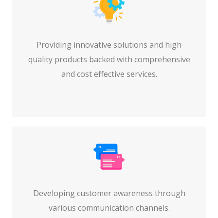
Providing innovative solutions and high
quality products backed with comprehensive
and cost effective services.
Developing customer awareness through
various communication channels.