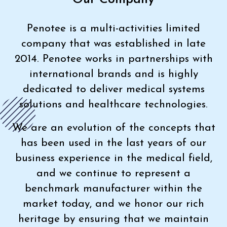
Penotee is a multi-activities limited
company that was established in late
2014. Penotee works in partnerships with
international brands and is highly
dedicated to deliver medical systems
solutions and healthcare technologies.
We are an evolution of the concepts that
has been used in the last years of our
business experience in the medical field,
and we continue to represent a
benchmark manufacturer within the
market today, and we honor our rich
heritage by ensuring that we maintain