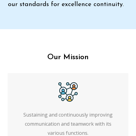
our standards for excellence continuity.
Our Mission
Sustaining and continuously improving
communication and teamwork with its
various functions.