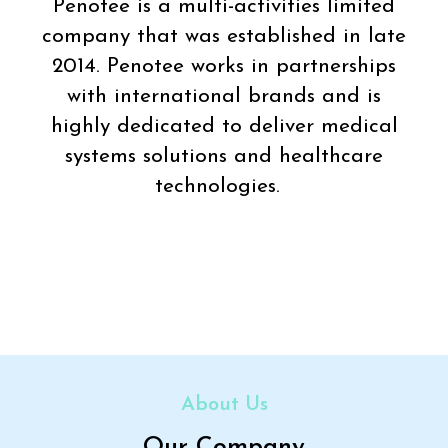
Penotee is a multi-activities limited
company that was established in late
2014. Penotee works in partnerships
with international brands and is
highly dedicated to deliver medical
systems solutions and healthcare
technologies.
About Us
Our Company