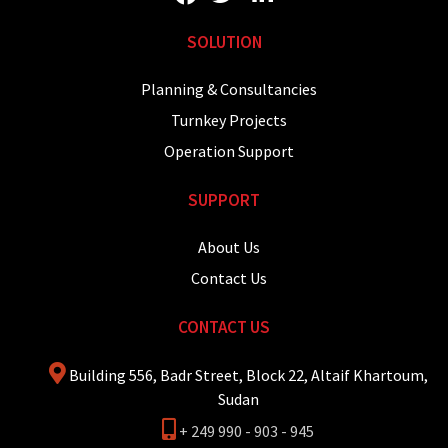
SOLUTION
Planning & Consultancies
Turnkey Projects
Operation Support
SUPPORT
About Us
Contact Us
CONTACT US
Building 556, Badr Street, Block 22, Altaif Khartoum,
Sudan
+ 249 990 - 903 - 945