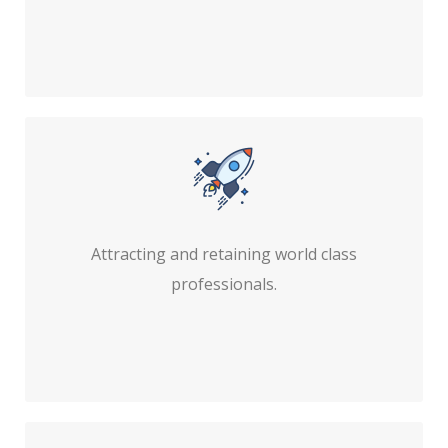
Attracting and retaining world class
professionals.