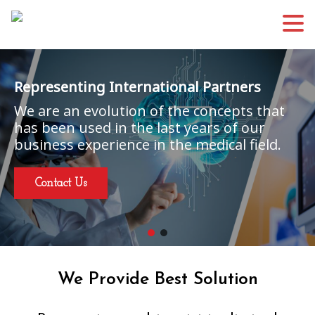
Representing International Partners
We are an evolution of the concepts that
has been used in the last years of our
business experience in the medical field.
Contact Us
We Provide Best Solution