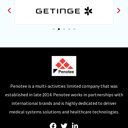
Penotee is a multi-activities limited company that was
established in late 2014. Penotee works in partnerships with
international brands and is highly dedicated to deliver
medical systems solutions and healthcare technologies.