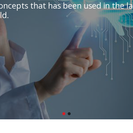
oncepts that has been used in the la
ld.