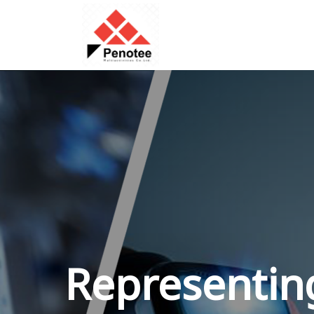
Representing