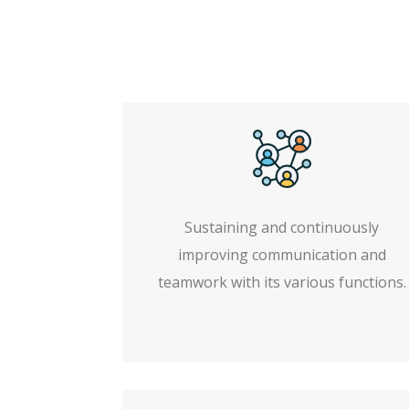
Sustaining and continuously
improving communication and
teamwork with its various functions.