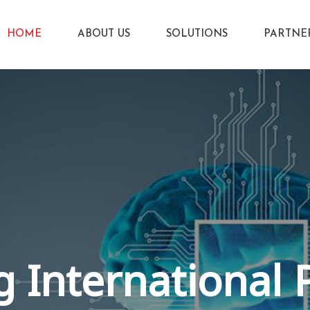
HOME
ABOUT US
SOLUTIONS
PARTNE
 International 