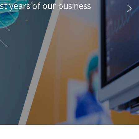
st years of our business