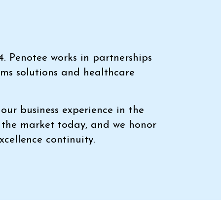
4. Penotee works in partnerships
ems solutions and healthcare
our business experience in the
n the market today, and we honor
xcellence continuity.