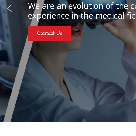
We are an evolution of the c
experience in the medical fie
Contact Us