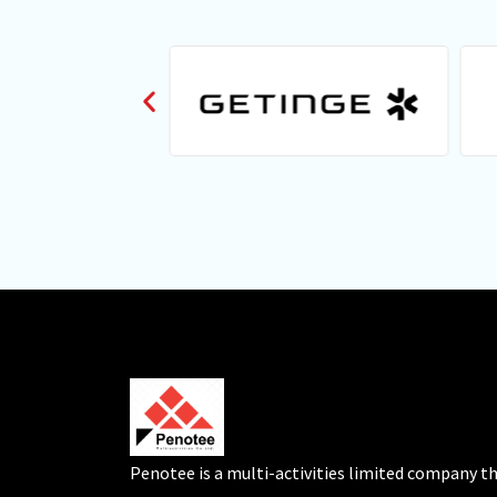
Penotee is a multi-activities limited company t