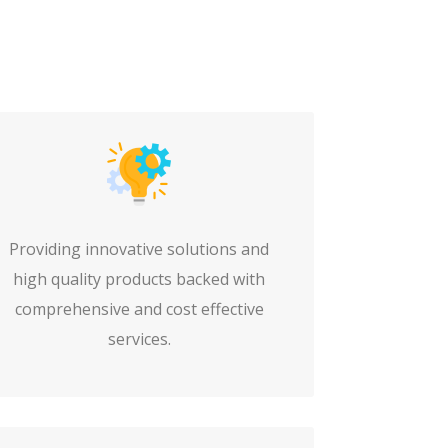
Providing innovative solutions and
high quality products backed with
comprehensive and cost effective
services.