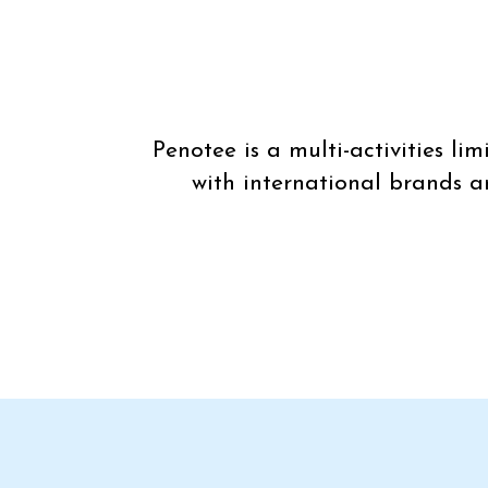
Penotee is a multi-activities l
with international brands a