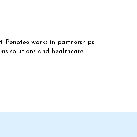
4. Penotee works in partnerships
ems solutions and healthcare