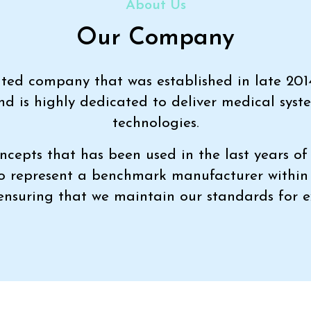
About Us
Our Company
imited company that was established in late 201
nd is highly dedicated to deliver medical syst
technologies.
ncepts that has been used in the last years of 
to represent a benchmark manufacturer withi
 ensuring that we maintain our standards for e