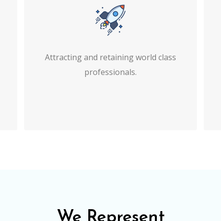
Attracting and retaining world class
professionals.
We Represent