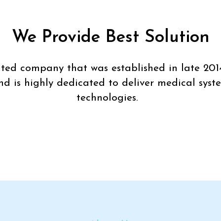
We Provide Best Solution
imited company that was established in late 201
nd is highly dedicated to deliver medical syst
technologies.