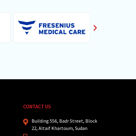
CONTACT US
Building 556, Badr Street, Block
22, Altaif Khartoum, Sudan