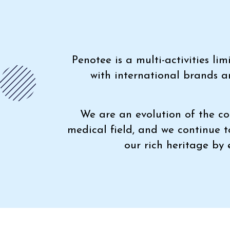
Penotee is a multi-activities l
with international brands a
We are an evolution of the co
medical field, and we continue 
our rich heritage by