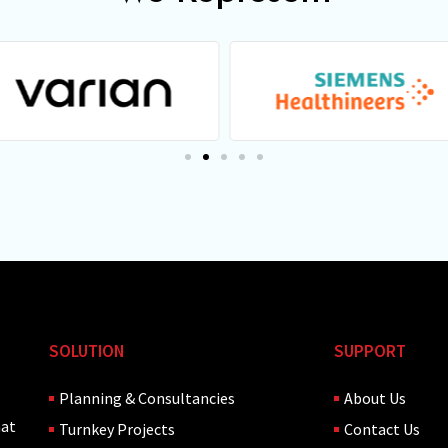
SOLUTION
SUPPORT
Planning & Consultancies
About Us
hat
Turnkey Projects
Contact Us