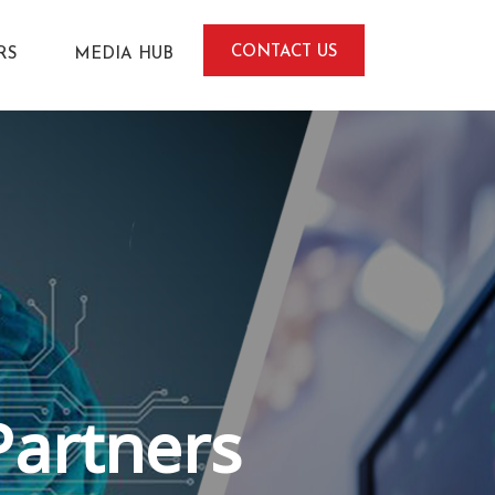
CONTACT US
RS
MEDIA HUB
Partners