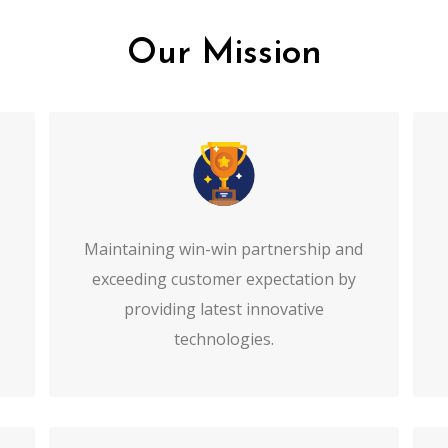
Our Mission
Maintaining win-win partnership and
exceeding customer expectation by
providing latest innovative
technologies.