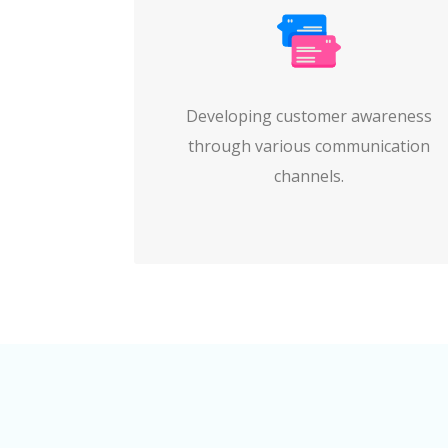
Developing customer awareness
through various communication
channels.