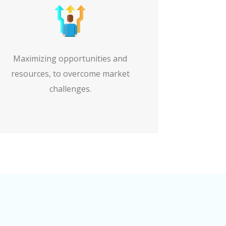
Maximizing opportunities and
resources, to overcome market
challenges.